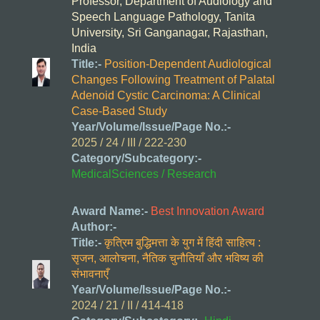
Professor, Department of Audiology and
Speech Language Pathology, Tanita
University, Sri Ganganagar, Rajasthan,
India
Title:-
Position-Dependent Audiological
Changes Following Treatment of Palatal
Adenoid Cystic Carcinoma: A Clinical
Case-Based Study
Year/Volume/Issue/Page No.:-
2025 / 24 / III / 222-230
Category/Subcategory:-
MedicalSciences / Research
Award Name:-
Best Innovation Award
Author:-
Title:-
कृत्रिम बुद्धिमत्ता के युग में हिंदी साहित्य :
सृजन, आलोचना, नैतिक चुनौतियाँ और भविष्य की
संभावनाएँ
Year/Volume/Issue/Page No.:-
2024 / 21 / II / 414-418