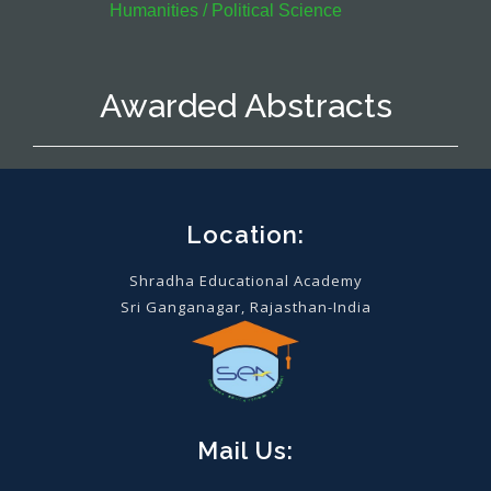
Humanities / Political Science
Awarded Abstracts
Location:
Shradha Educational Academy
Sri Ganganagar, Rajasthan-India
Mail Us: