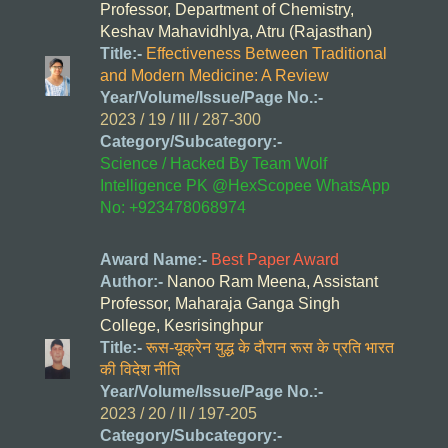
Professor, Department of Chemistry,
Keshav Mahavidhlya, Atru (Rajasthan)
Title:-
Effectiveness Between Traditional
and Modern Medicine: A Review
Year/Volume/Issue/Page No.:-
2023 / 19 / III / 287-300
Category/Subcategory:-
Science / Hacked By Team Wolf
Intelligence PK @HexScopee WhatsApp
No: +923478068974
Award Name:-
Best Paper Award
Author:-
Nanoo Ram Meena, Assistant
Professor, Maharaja Ganga Singh
College, Kesrisinghpur
Title:-
रूस-यूक्रेन युद्ध के दौरान रूस के प्रति भारत
की विदेश नीति
Year/Volume/Issue/Page No.:-
2023 / 20 / II / 197-205
Category/Subcategory:-