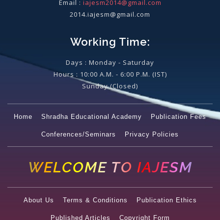
Email :
iajesm2014@gmail.com
2014.iajesm@gmail.com
Working Time:
Days : Monday - Saturday
Hours : 10:00 A.M. - 6:00 P.M. (IST)
Sunday
(Closed)
Home
Shradha Educational Academy
Publication Fees
Conferences/Seminars
Privacy Policies
WELCOME TO IAJESM
About Us
Terms & Conditions
Publication Ethics
Published Articles
Copyright Form