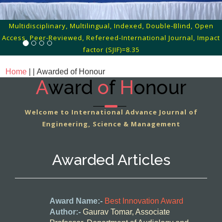
Multidisciplinary, Multilingual, Indexed, Double-Blind, Open
Access, Peer-Reviewed, Refereed-International Journal, Impact
factor (SJIF)=8.35
Home
| |
Awarded of Honour
A
ward
o
f
H
onour
Welcome to International Advance Journal of
Engineering, Science & Management
Awarded Articles
Award Name:-
Best Innovation Award
Author:-
Gaurav Tomar, Associate