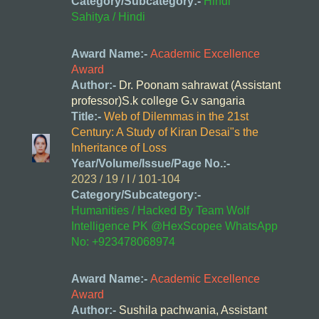
Category/Subcategory:-
Hindi
Sahitya / Hindi
Award Name:-
Academic Excellence
Award
Author:-
Dr. Poonam sahrawat (Assistant
professor)S.k college G.v sangaria
Title:-
Web of Dilemmas in the 21st
Century: A Study of Kiran Desai"s the
Inheritance of Loss
Year/Volume/Issue/Page No.:-
2023 / 19 / I / 101-104
Category/Subcategory:-
Humanities / Hacked By Team Wolf
Intelligence PK @HexScopee WhatsApp
No: +923478068974
Award Name:-
Academic Excellence
Award
Author:-
Sushila pachwania, Assistant