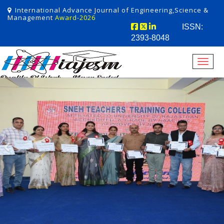
International Advance Journal of Engineering,Science &
Management
Award-2026
ISSN:
2393-8048
Toggl
Previous