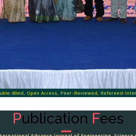
 Double-Blind, Open Access, Peer-Reviewed, Refereed-Intern
P
ublication
F
ees
ternational Advance Journal of Engineering, Scienc