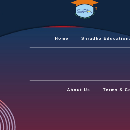
Home
Shradha Education
About Us
Terms & C