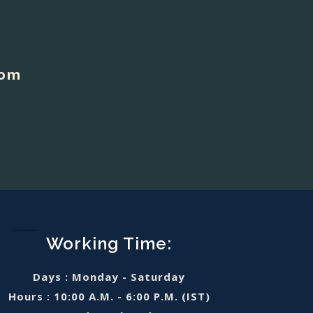
com
Working Time:
Days : Monday - Saturday
Hours : 10:00 A.M. - 6:00 P.M. (IST)