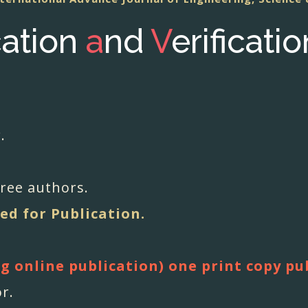
cation
a
nd
V
erificati
.
hree authors.
ed for Publication.
ng online publication) one print copy pu
or.