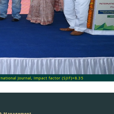
ational Journal, Impact factor (SJIF)=8.35
e & Management