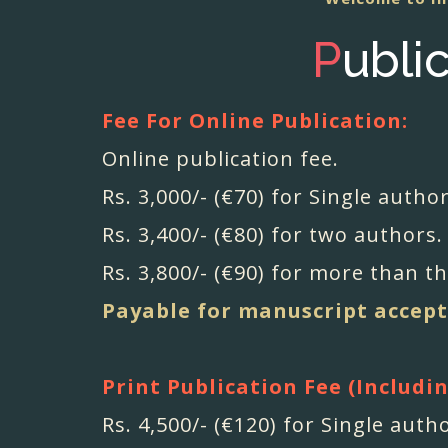
P
ubli
Fee For Online Publication:
Online publication fee.
Rs. 3,000/- (€70) for Single author
Rs. 3,400/- (€80) for two authors.
Rs. 3,800/- (€90) for more than t
Payable for manuscript accept
Print Publication Fee (Includi
Rs. 4,500/- (€120) for Single auth