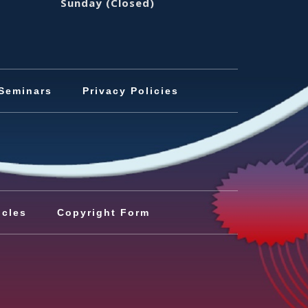
Sunday
(Closed)
Seminars
Privacy Policies
icles
Copyright Form