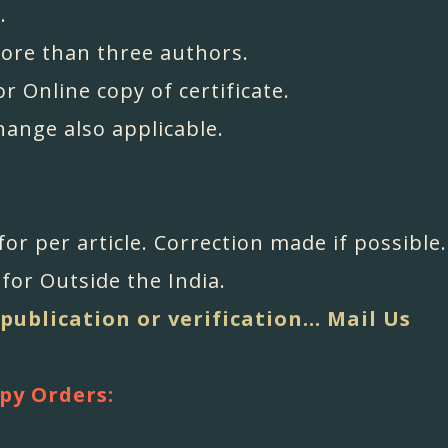
.
more than three authors.
or Online copy of certificate.
change also applicable.
 for per article. Correction made if possible.
for Outside the India.
 publication or verification... Mail Us
py Orders: