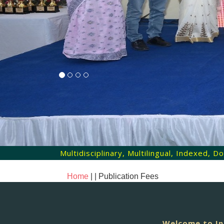
Multidisciplinary, Multilingual, Indexed,
Home
| |
Publication Fees
Welcome to In