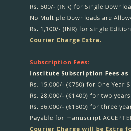
Rs. 500/- (INR) for Single Downloa
No Multiple Downloads are Allow
Rs. 1,100/- (INR) for single Edition
Courier Charge Extra.
Subscription Fees:
Institute Subscription Fees as 
Rs. 15,000/- (€750) for One Year 
Rs. 28,000/- (€1400) for two year
Rs. 36,000/- (€1800) for three yea
Payable for manuscript ACCEPTED
Courier Charge will be Extra f