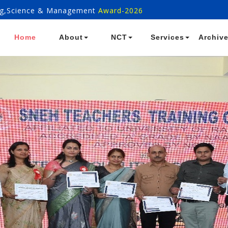
ring,Science & Management
Award-2026
Home
About
NCT
Services
Archiv