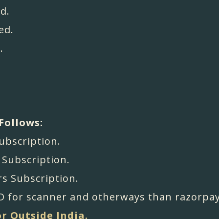
d.
ed.
.
Follows:
Subscription.
s Subscription.
rs Subscription.
 for scanner and otherways than razorpay
or Outside India.