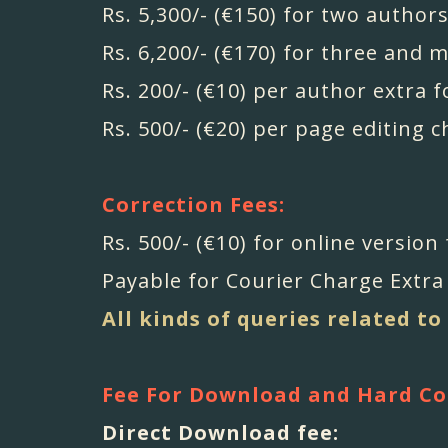
Rs. 5,300/- (€150) for two authors
Rs. 6,200/- (€170) for three and 
Rs. 200/- (€10) per author extra f
Rs. 500/- (€20) per page editing 
Correction Fees:
Rs. 500/- (€10) for online version
Payable for Courier Charge Extra 
All kinds of queries related to
Fee For Download and Hard Co
Direct Download fee: