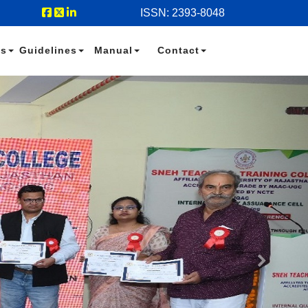
ISSN: 2393-8048
es
Guidelines
Manual
Contact
Next