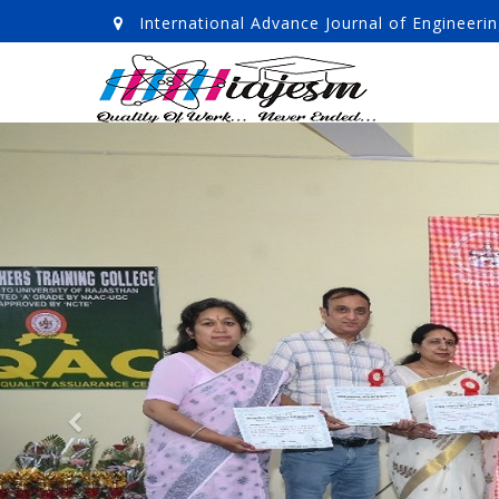
International Advance Journal of Enginee
Previous