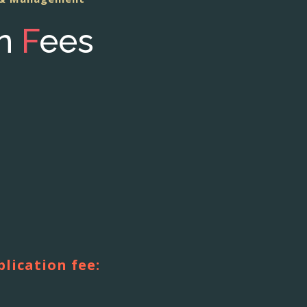
on
F
ees
blication fee: