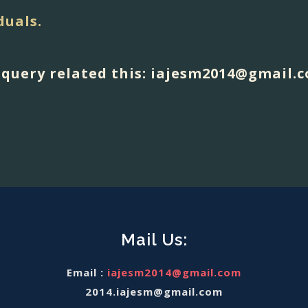
duals.
y query related this: iajesm2014@gmail.
Mail Us:
Email :
iajesm2014@gmail.com
2014.iajesm@gmail.com