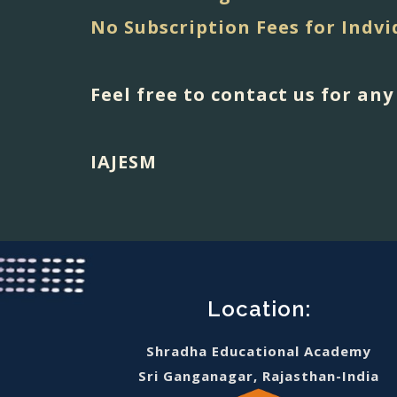
No Subscription Fees for Indvi
Feel free to contact us for an
IAJESM
Location:
Shradha Educational Academy
Sri Ganganagar, Rajasthan-India