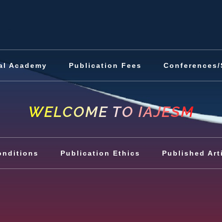
al Academy
Publication Fees
Conferences/
WELCOME TO IAJESM
onditions
Publication Ethics
Published Art